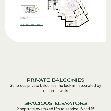
private balconies
Generous private balconies (no look in), separated by
concrete walls
spacious elevators
2 separate oversized lifts to service 16 and 15