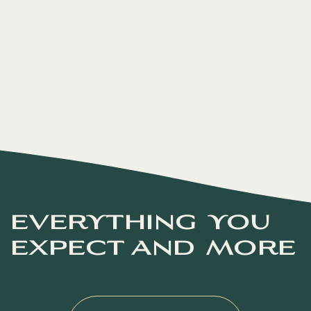
everything you
expect and more