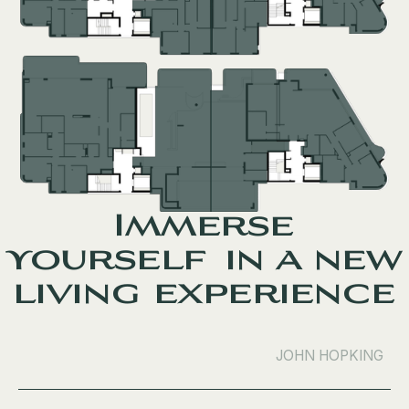
Immerse
yourself in a new
living experience