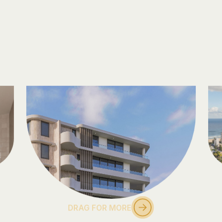
DRAG FOR MORE