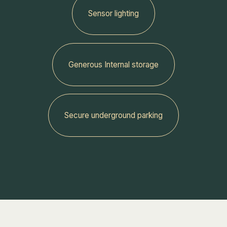
Sensor lighting
Generous Internal storage
‍Secure underground parking