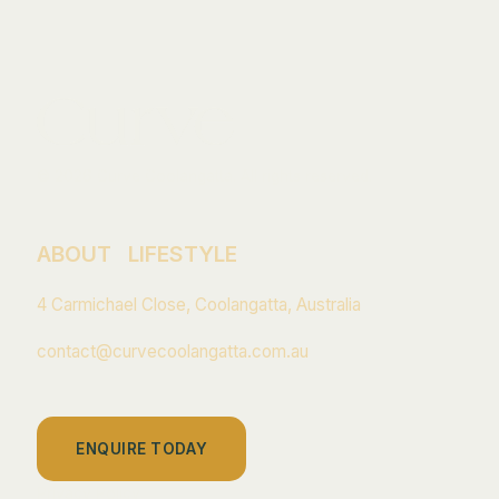
© 2026 Curve Coolangatta. All rights reserved.
ABOUT
LIFESTYLE
4 Carmichael Close, Coolangatta, Australia
contact@curvecoolangatta.com.au
ENQUIRE TODAY
Privacy Policy