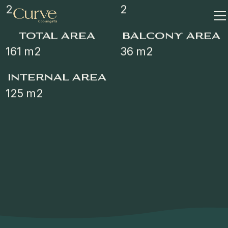
2
2
total area
balcony area
161
m2
36
m2
internal area
125
m2