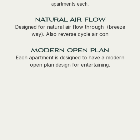
apartments each.
natural air flow
Designed for natural air flow through (breeze
way). Also reverse cycle air con
modern open plan
Each apartment is designed to have a modern
open plan design for entertaining.