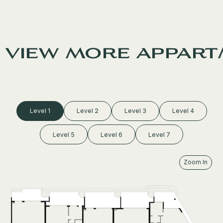
view more appart
Level 1
Level 2
Level 3
Level 4
Level 5
Level 6
Level 7
Zoom In