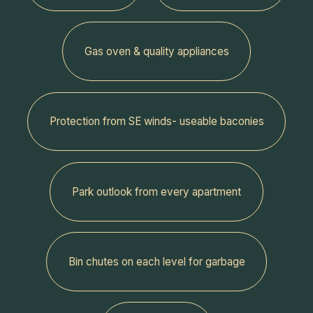
Gas oven & quality appliances
Protection from SE winds- useable baconies
Park outlook from every apartment
‍Bin chutes on each level for garbage