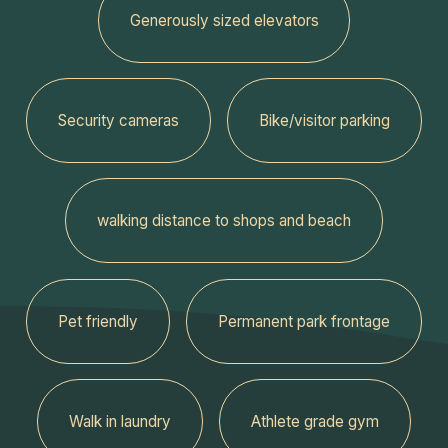
Generously sized elevators
Security cameras
Bike/visitor parking
walking distance to shops and beach
Pet friendly
Permanent park frontage
Walk in laundry
Athlete grade gym