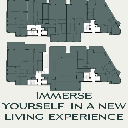
Immerse
yourself in a new
living experience