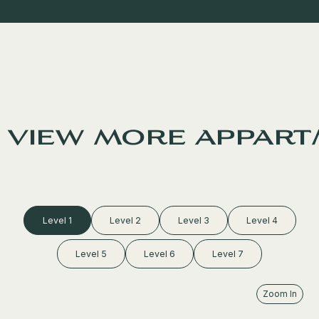
view more appart
Level 1
Level 2
Level 3
Level 4
Level 5
Level 6
Level 7
Zoom In