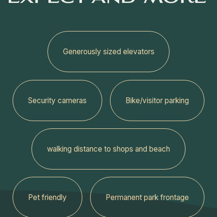
Generously sized elevators
Security cameras
Bike/visitor parking
walking distance to shops and beach
Pet friendly
Permanent park frontage