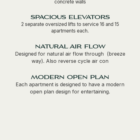
concrete walls
spacious elevators
2 separate oversized lifts to service 16 and 15
apartments each.
natural air flow
Designed for natural air flow through (breeze
way). Also reverse cycle air con
modern open plan
Each apartment is designed to have a modern
open plan design for entertaining.