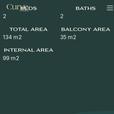
beds
baths
2
2
total area
balcony area
134
m2
35
m2
internal area
99
m2