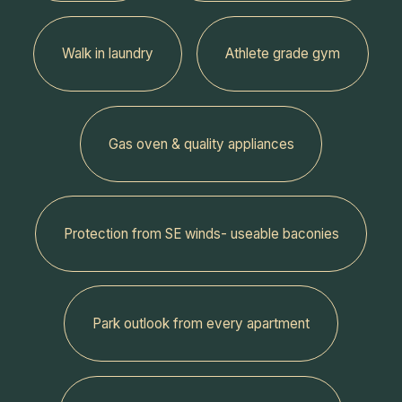
Walk in laundry
Athlete grade gym
Gas oven & quality appliances
Protection from SE winds- useable baconies
Park outlook from every apartment