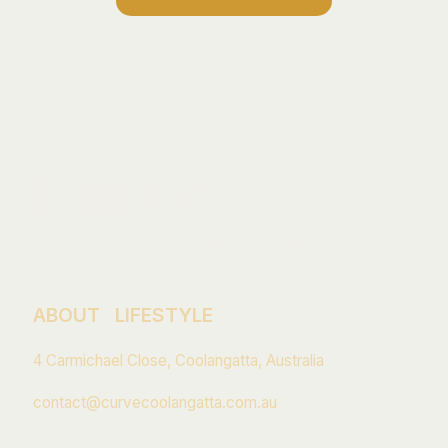
© 2026 Curve Coolangatta. All rights reserved.
ABOUT
LIFESTYLE
4 Carmichael Close, Coolangatta, Australia
contact@curvecoolangatta.com.au