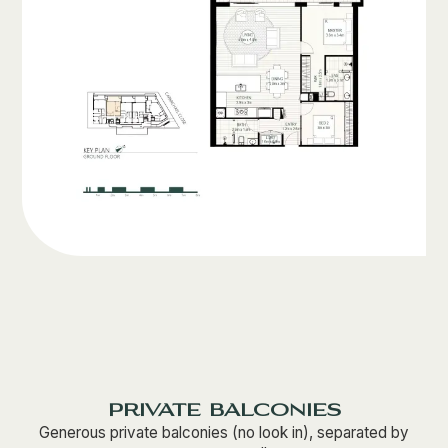
private balconies
Generous private balconies (no look in), separated by