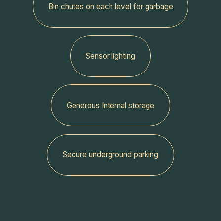
‍Bin chutes on each level for garbage
Sensor lighting
Generous Internal storage
‍Secure underground parking