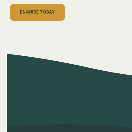
ENQUIRE TODAY
Privacy Policy