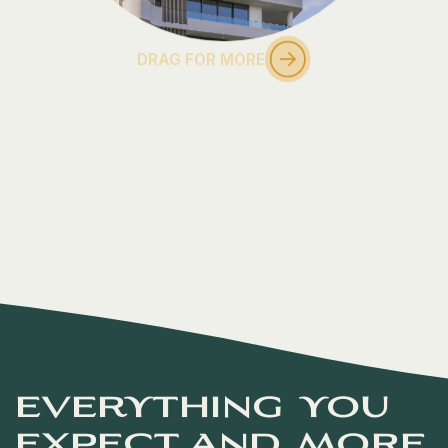
DRAG FOR MORE
everything you
expect and more